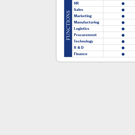
HR
Sales
Marketing
Manufacturing
Logistics
Procurement
Technology
R & D
Finance