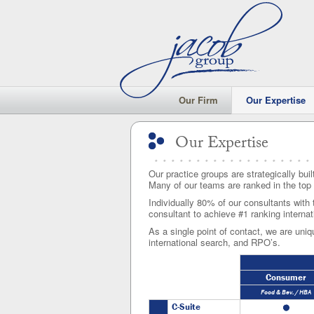
Our Firm
Our Expertise
Our Expertise
Our Expertise
Our practice groups are strategically buil
Many of our teams are ranked in the top 
Individually 80% of our consultants with 
consultant to achieve #1 ranking internat
As a single point of contact, we are uniqu
international search, and RPO’s.
Consumer
Food & Bev. / HBA
C-Suite