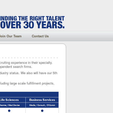
Join Our Team
Contact Us
ruiting experience in their specialty.
dependent search firms.
dustry status. We also will have our 5th
uding large scale fulfillment projects,
Life Sciences
Business Services
harma / Med Device
Media / Consult. / E-Comm