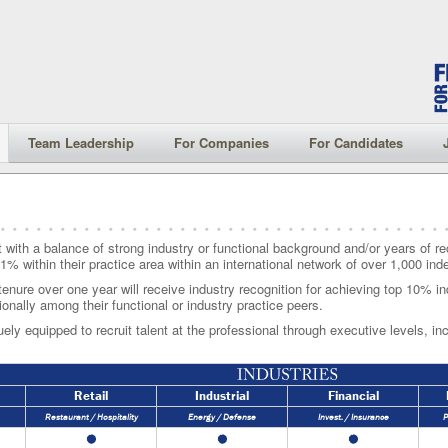
Team Leadership
For Companies
For Candidates
t with a balance of strong industry or functional background and/or years of rec
1% within their practice area within an international network of over 1,000 in
tenure over one year will receive industry recognition for achieving top 10% in
ionally among their functional or industry practice peers.
ely equipped to recruit talent at the professional through executive levels, incl
Retail
Industrial
Financial
Restaurant / Hospitality
Energy / Defense
Invest. / Insurance
P