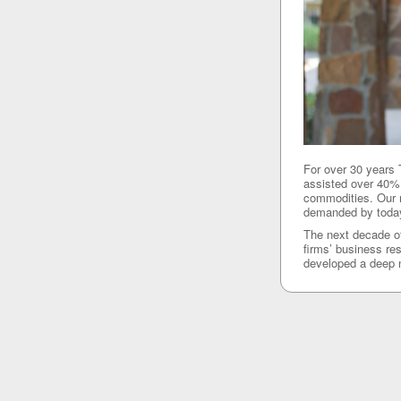
For over 30 years
assisted over 40% 
commodities. Our n
demanded by today’
The next decade of
firms’ business re
developed a deep n