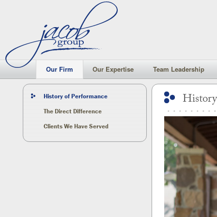
Our Firm
Our Firm
Our Expertise
Team Leadership
History
History of Performance
The Direct Difference
Clients We Have Served