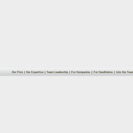
Our Firm
|
Our Expertise
|
Team Leadership
|
For Companies
|
For Candidates
|
Join Our Tea