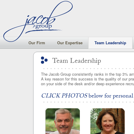
Our Firm
Our Expertise
Team Leadership
Team Leadership
Team Leadership
The Jacob Group consistently ranks in the top 3% am
A key reason for this success is the quality of our pr
on your side of the desk and/or deep experience recruit
CLICK PHOTOS
below for personal 