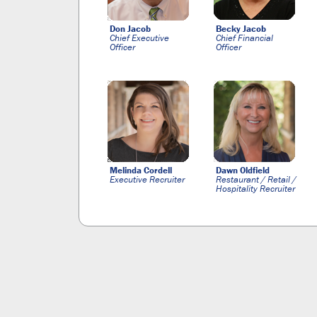
Don Jacob
Becky Jacob
Chief Executive
Chief Financial
Officer
Officer
Melinda Cordell
Dawn Oldfield
Executive Recruiter
Restaurant / Retail /
Hospitality Recruiter