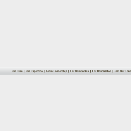
Our Firm
|
Our Expertise
|
Team Leadership
|
For Companies
|
For Candidates
|
Join Our Tea