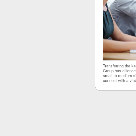
Transferring the k
Group has alliances
small to medium si
connect with a viab