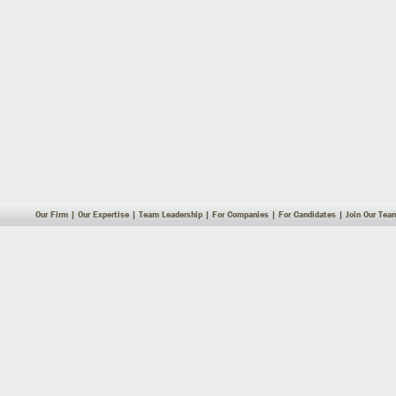
Our Firm
|
Our Expertise
|
Team Leadership
|
For Companies
|
For Candidates
|
Join Our Tea