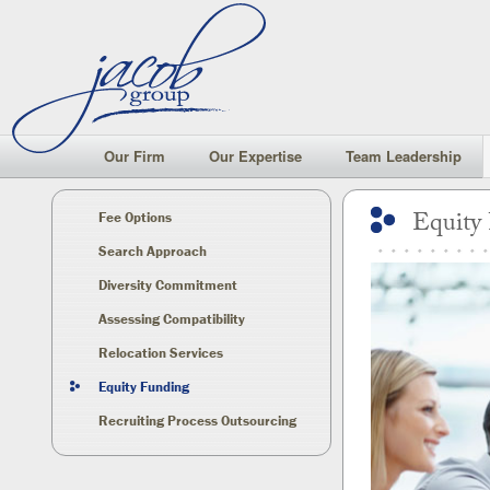
Our Firm
Our Expertise
Team Leadership
Equity
Fee Options
Search Approach
Diversity Commitment
Assessing Compatibility
Relocation Services
Equity Funding
Recruiting Process Outsourcing